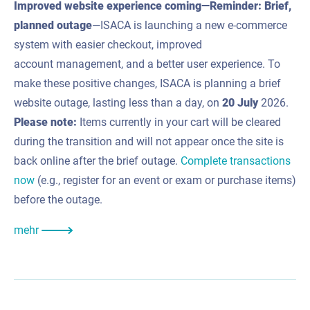
Improved website experience coming—Reminder: Brief,
planned outage
—ISACA is launching a new e-commerce
system with easier checkout, improved
account management, and a better user experience. To
make these positive changes, ISACA is planning a brief
website outage, lasting less than a day, on
20 July
2026.
Please note:
Items currently in your cart will be cleared
during the transition and will not appear once the site is
back online after the brief outage.
Complete transactions
now
(e.g., register for an event or exam or purchase items)
before the outage.
mehr