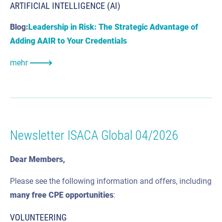
ARTIFICIAL INTELLIGENCE (AI)
Blog:
Leadership in Risk: The Strategic Advantage of
Adding AAIR to Your Credentials
mehr
Newsletter ISACA Global 04/2026
Dear Members,
Please see the following information and offers, including
many
free CPE
opportunities
:
VOLUNTEERING