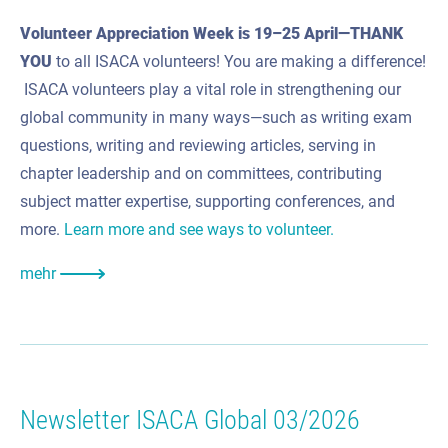
Volunteer Appreciation Week is 19–25 April
—THANK
YOU
to all ISACA volunteers! You are making a difference!
ISACA volunteers play a vital role in strengthening our
global community in many ways—such as writing exam
questions, writing and reviewing articles, serving in
chapter leadership and on committees, contributing
subject matter expertise, supporting conferences, and
more.
Learn more and see ways to volunteer.
mehr
Newsletter ISACA Global 03/2026