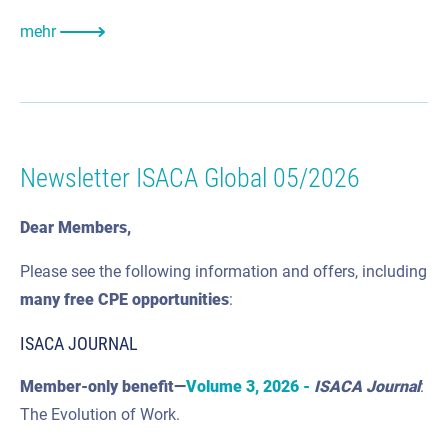
mehr
Newsletter ISACA Global 05/2026
Dear Members,
Please see the following information and offers, including
many
free CPE
opportunities
:
ISACA JOURNAL
Member-only benefit—
Volume 3, 2026 -
ISACA Journal
:
The Evolution of Work.