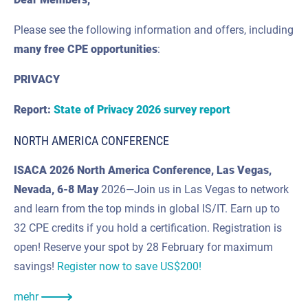
Please see the following information and offers, including
many
free CPE
opportunities
:
PRIVACY
Report:
State of Privacy 2026 survey report
NORTH AMERICA CONFERENCE
ISACA 2026 North America Conference, Las Vegas,
Nevada,
6-8 May
2026—Join us in Las Vegas to network
and learn from the top minds in global IS/IT. Earn up to
32 CPE credits if you hold a certification. Registration is
open! Reserve your spot by 28 February for maximum
savings!
Register now to save US$200!
mehr