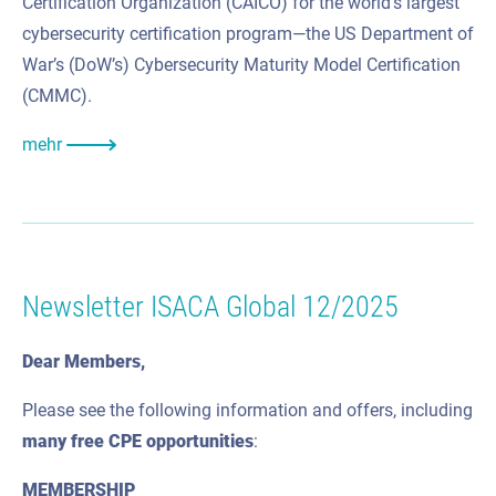
Certification Organization (CAICO) for the world’s largest
cybersecurity certification program—the US Department of
War’s (DoW’s) Cybersecurity Maturity Model Certification
(CMMC).
mehr
Newsletter ISACA Global 12/2025
Dear Members,
Please see the following information and offers, including
many
free CPE
opportunities
:
MEMBERSHIP