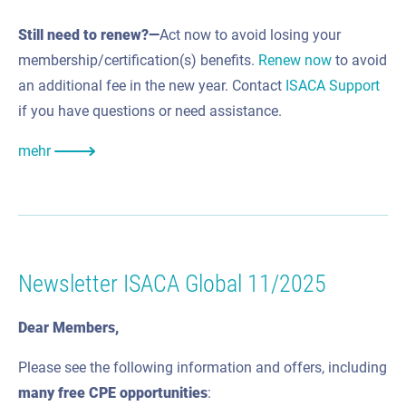
Still need to renew?—
Act now to avoid losing your
membership/certification(s) benefits.
Renew now
to avoid
an additional fee in the new year. Contact
ISACA Support
if you have questions or need assistance.
mehr
Newsletter ISACA Global 11/2025
Dear Members,
Please see the following information and offers, including
many
free CPE
opportunities
: