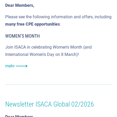
Dear Members,
Please see the following information and offers, including
many
free CPE
opportunities
:
WOMEN’S MONTH
Join ISACA in celebrating Women's Month (and
International Women's Day on 8 March)!
mehr
Newsletter ISACA Global 02/2026
Dear Members,