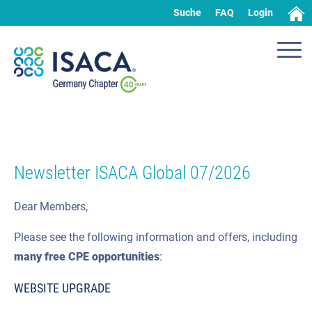
Suche
FAQ
Login
Newsletter ISACA Global 07/2026
Dear Members,
Please see the following information and offers, including
many
free CPE
opportunities
:
WEBSITE UPGRADE