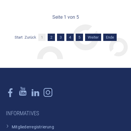
Seite 1 von 5
Start
Zurück
1
2
3
4
5
Weiter
Ende
INFORMATIVES
Mitgliederregistrierung