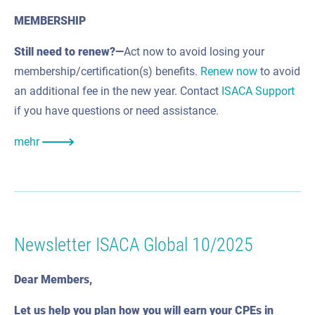
MEMBERSHIP
Still need to renew?—
Act now to avoid losing your
membership/certification(s) benefits.
Renew now
to avoid
an additional fee in the new year. Contact
ISACA Support
if you have questions or need assistance.
mehr
Newsletter ISACA Global 10/2025
Dear Members,
Let us help you plan how you will earn your CPEs in