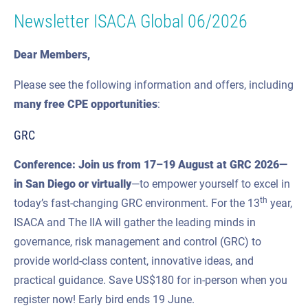
Newsletter ISACA Global 06/2026
Dear Members,
Please see the following information and offers, including
many
free CPE
opportunities
:
GRC
Conference: Join us from
17–19 August
at GRC 2026—
in San Diego or virtually
—to empower yourself to excel in
th
today’s fast-changing GRC environment. For the 13
year,
ISACA and The IIA will gather the leading minds in
governance, risk management and control (GRC) to
provide world-class content, innovative ideas, and
practical guidance. Save US$180 for in-person when you
register now! Early bird ends 19 June.