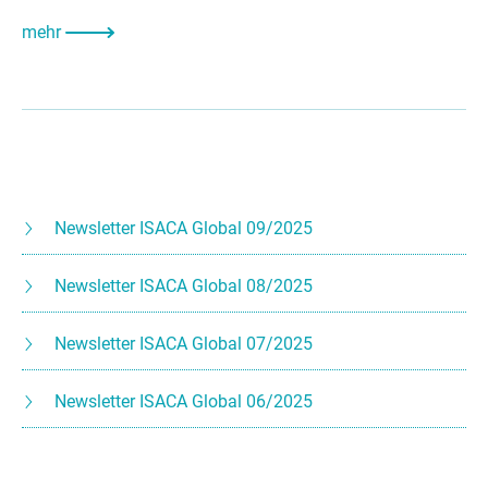
mehr
Newsletter ISACA Global 09/2025
Newsletter ISACA Global 08/2025
Newsletter ISACA Global 07/2025
Newsletter ISACA Global 06/2025