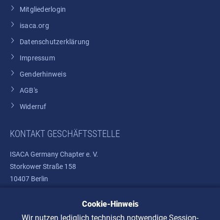
Mitgliederlogin
isaca.org
Datenschutzerklärung
Impressum
Genderhinweis
AGB's
Widerruf
KONTAKT GESCHÄFTSSTELLE
ISACA Germany Chapter e. V.
Storkower Straße 158
10407 Berlin
Cookie-Hinweis
Telefon: +49 30 37580810
E-Mail:
info@isaca.de
Wir nutzen lediglich technisch notwendige Session-