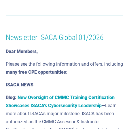
Newsletter ISACA Global 01/2026
Dear Members,
Please see the following information and offers, including
many
free CPE
opportunities
:
ISACA NEWS
Blog:
New Oversight of CMMC Training Certification
Showcases ISACA’s Cybersecurity Leadership
—
Learn
more about ISACA’s major milestone: ISACA has been
authorized as the CMMC Assessor & Instructor