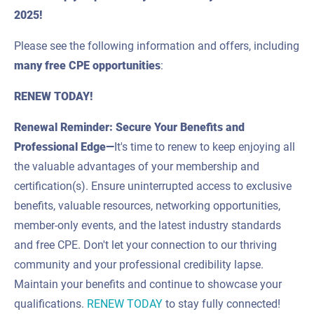
2025!
Please see the following information and offers, including
many
free CPE
opportunities
:
RENEW TODAY!
Renewal Reminder: Secure Your Benefits and
Professional Edge—
It's time to renew to keep enjoying all
the valuable advantages of your membership and
certification(s). Ensure uninterrupted access to exclusive
benefits, valuable resources, networking opportunities,
member-only events, and the latest industry standards
and free CPE. Don't let your connection to our thriving
community and your professional credibility lapse.
Maintain your benefits and continue to showcase your
qualifications.
RENEW TODAY
to stay fully connected!