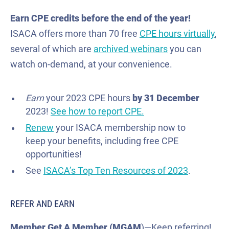
Earn CPE credits before the end of the year!
ISACA offers more than 70 free
CPE hours virtually
,
several of which are
archived webinars
you can
watch on-demand, at your convenience.
E
arn
your 2023 CPE hours
by 31 December
2023!
See how to report CPE.
Renew
your ISACA membership now to
keep your benefits, including free CPE
opportunities!
See
ISACA’s Top Ten Resources of 2023
.
REFER AND EARN
Member Get A Member (MGAM
)—Keep referring!