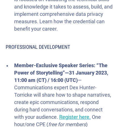
and knowledge it takes to assess, build, and
implement comprehensive data privacy
measures. Learn how the credential can
benefit your career.
PROFESSIONAL DEVELOPMENT
Member-Exclusive Speaker Series: “The
Power of Storytelling”
—
31 January
2023
,
11:00 am (CT) / 16:00
(UTC)
—
Communications expert Dex Hunter-
Torricke will share how to shape narratives,
create epic communications, respond
during hard conversations, and connect
with your audience.
Register here.
One
hour/one CPE (
free
for
members
)