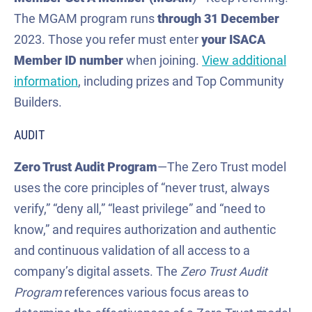
The MGAM program runs
through 31 December
2023. Those you refer must enter
your ISACA
Member ID number
when joining.
View additional
information
, including prizes and Top Community
Builders.
AUDIT
Zero Trust
Audit Program
—The Zero Trust model
uses the core principles of “never trust, always
verify,” “deny all,” “least privilege” and “need to
know,” and requires authorization and authentic
and continuous validation of all access to a
company’s digital assets. The
Zero Trust Audit
Program
references various focus areas to