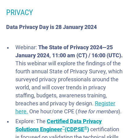
PRIVACY
Data Privacy Day is 28 January 2024
Webinar:
The State of Privacy 2024—
25
January
2024, 11:00 am (CT) / 16:00
(UTC).
This webinar will explore the findings of the
fourth annual State of Privacy Survey, which
surveyed privacy professionals around the
world, and will cover trends in privacy
staffing, budgets, awareness training,
breaches and privacy by design.
Register
here.
One hour/one CPE (
free
for
members
).
Explore: The
Certified Data Privacy
™
®
Solutions Engineer
(CDPSE
)
certification
is focused on validating the technical skills