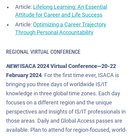
Article:
Lifelong Learning: An Essential
Attitude for Career and Life Success
Article:
Optimizing a Career Trajectory
Through Personal Accountability
REGIONAL VIRTUAL CONFERENCE
NEW!
ISACA 2024 Virtual Conference
—
20-22
February 2024
. For the first time ever, ISACA is
bringing you three days of worldwide IS/IT
knowledge in three global time zones. Each day
focuses on a different region and the unique
perspectives and insights of IS/IT professionals in
those areas. Daily and Global Access passes are
available. Plan to attend for region-focused, world-