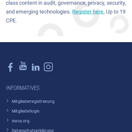
class content in audit, governance, privacy, security,
and emerging technologies.
Register here.
Up to 19
CPE.
INFORMATIVES
Mitgliederregistrierung
Mitgliederlogin
isaca.org
Datenschutzerklärung