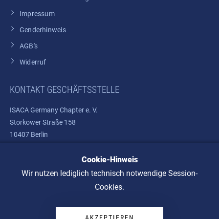
Impressum
Genderhinweis
AGB's
Widerruf
KONTAKT GESCHÄFTSSTELLE
ISACA Germany Chapter e. V.
Storkower Straße 158
10407 Berlin
Cookie-Hinweis
Telefon: +49 30 37580810
E-Mail:
info@isaca.de
Wir nutzen lediglich technisch notwendige Session-
Cookies.
AKZEPTIEREN