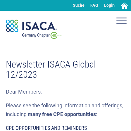
Suche
FAQ
Login
Newsletter ISACA Global
12/2023
Dear Members,
Please see the following information and offerings,
including
many
free CPE
opportunities
:
CPE OPPORTUNITIES AND REMINDERS