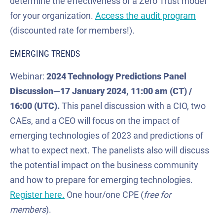
determine the effectiveness of a Zero Trust model
for your organization.
Access the audit program
(discounted rate for members!).
EMERGING TRENDS
Webinar:
2024 Technology Predictions Panel
Discussion
—
17 January
2024
, 11:00 am (CT) /
16:00
(UTC).
This panel discussion with a CIO, two
CAEs, and a CEO will focus on the impact of
emerging technologies of 2023 and predictions of
what to expect next. The panelists also will discuss
the potential impact on the business community
and how to prepare for emerging technologies.
Register here.
One hour/one CPE (
free
for
members
).