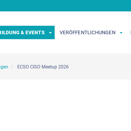
BILDUNG & EVENTS
VERÖFFENTLICHUNGEN
ngen
ECSO CISO Meetup 2026