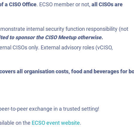
f a CISO Office
. ECSO member or not,
all CISOs are
onstrate internal security function responsibility (not
vited to sponsor the CISO Meetup otherwise.
ernal CISOs only. External advisory roles (vCISO,
overs all organisation costs, food and beverages for b
peer-to-peer exchange in a trusted setting!
ailable on the
ECSO event website
.