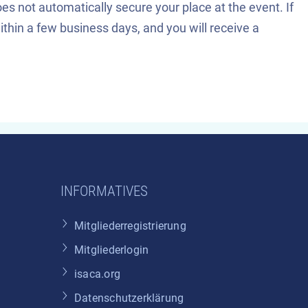
es not automatically secure your place at the event. If
 within a few business days, and you will receive a
INFORMATIVES
Mitgliederregistrierung
Mitgliederlogin
isaca.org
Datenschutzerklärung