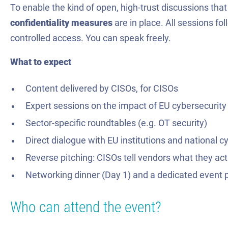
To enable the kind of open, high-trust discussions tha
confidentiality measures
are in place. All sessions fo
controlled access. You can speak freely.
What to expect
Content delivered by CISOs, for CISOs
Expert sessions on the impact of EU cybersecurity
Sector-specific roundtables (e.g. OT security)
Direct dialogue with EU institutions and national c
Reverse pitching: CISOs tell vendors what they ac
Networking dinner (Day 1) and a dedicated event 
Who can attend the event?