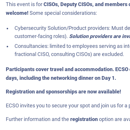
This event is for
CISOs, Deputy CISOs, and members o
welcome!
Some special considerations:
Cybersecurity Solution/Product providers: Must dem
customer-facing roles).
Solution providers are in
Consultancies: limited to employees serving as int
fractional CISO, consulting CISOs) are excluded.
Participants cover travel and accommodation. ECSO c
days, including the networking dinner on Day 1.
Registration and sponsorships are now available!
ECSO invites you to secure your spot and join us for a 
Further information and the
registration
option are av