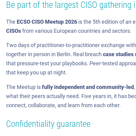
Be part of the largest CISO gathering 
The
ECSO CISO Meetup 2026
is the 5th edition of an 
CISOs
from various European countries and sectors.
Two days of practitioner-to-practitioner exchange w
together in person in Berlin. Real breach
case studies 
that pressure-test your playbooks. Peer-tested approac
that keep you up at night.
The Meetup is
fully independent and community-led
what their peers actually need. Five years in, it has 
connect, collaborate, and learn from each other.
Confidentiality guarantee