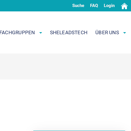
Suche
FAQ
Login
FACHGRUPPEN
SHELEADSTECH
ÜBER UNS