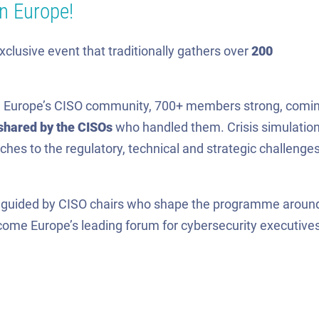
in Europe!
exclusive event that traditionally gathers over
200
ith Europe’s CISO community, 700+ members strong, comi
shared by the CISOs
who handled them. Crisis simulatio
hes to the regulatory, technical and strategic challenge
, guided by CISO chairs who shape the programme aroun
become Europe’s leading forum for cybersecurity executives