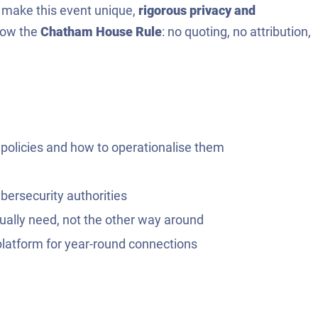
t make this event unique,
rigorous privacy and
llow the
Chatham House Rule
: no quoting, no attribution,
 policies and how to operationalise them
ybersecurity authorities
tually need, not the other way around
platform for year-round connections