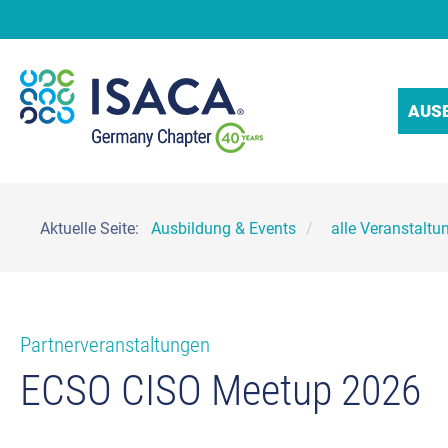
AUS
Aktuelle Seite:
Ausbildung & Events
alle Veranstaltu
Partnerveranstaltungen
ECSO CISO Meetup 2026