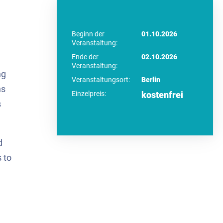
Beginn der
01.10.2026
Veranstaltung:
Ende der
02.10.2026
Veranstaltung:
ng
Veranstaltungsort:
Berlin
ns
Einzelpreis:
kostenfrei
s
d
 to