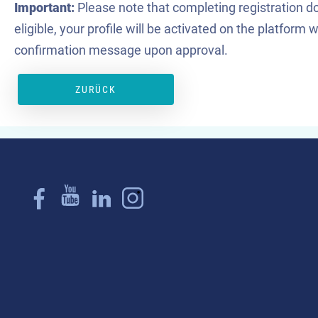
Important:
Please note that completing registration do
eligible, your profile will be activated on the platform
confirmation message upon approval.
ZURÜCK