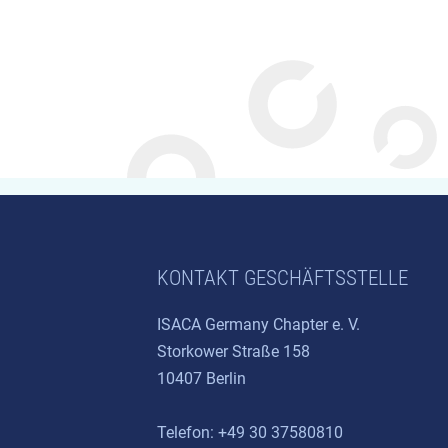
KONTAKT GESCHÄFTSSTELLE
ISACA Germany Chapter e. V.
Storkower Straße 158
10407 Berlin
Telefon: +49 30 37580810